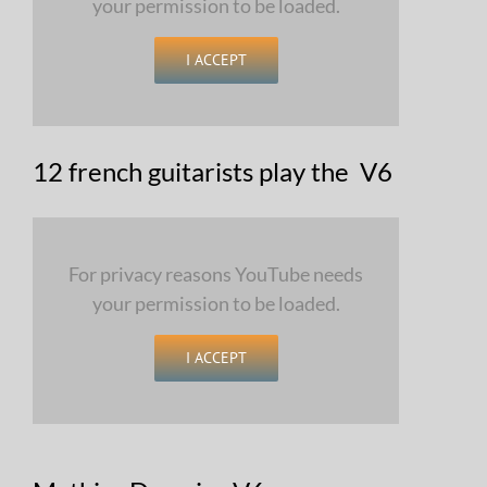
your permission to be loaded.
I ACCEPT
12 french guitarists play the V6
For privacy reasons YouTube needs
your permission to be loaded.
I ACCEPT