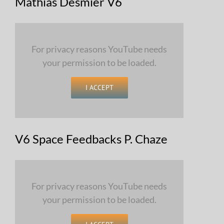
Mathias Desmier V6
For privacy reasons YouTube needs
your permission to be loaded.
I ACCEPT
V6 Space Feedbacks P. Chaze
For privacy reasons YouTube needs
your permission to be loaded.