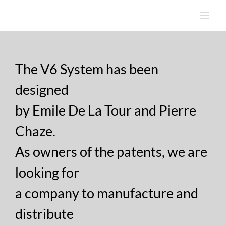
Skip
to
content
The V6 System has been
designed
by Emile De La Tour and Pierre
Chaze.
As owners of the patents, we are
looking for
a company to manufacture and
distribute