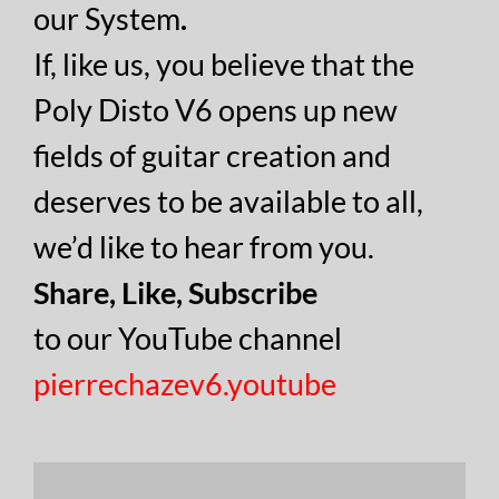
our System
.
If, like us, you believe that the
Poly Disto V6 opens up new
fields of guitar creation and
deserves to be available to all,
we’d like to hear from you.
Share, Like, Subscribe
to our YouTube channel
pierrechazev6.youtube