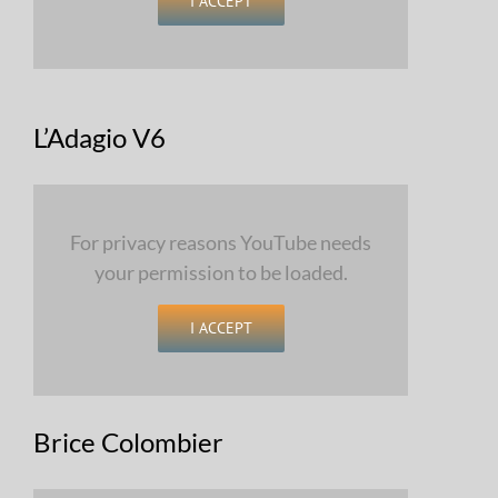
I ACCEPT
L’Adagio V6
For privacy reasons YouTube needs
your permission to be loaded.
I ACCEPT
Brice Colombier