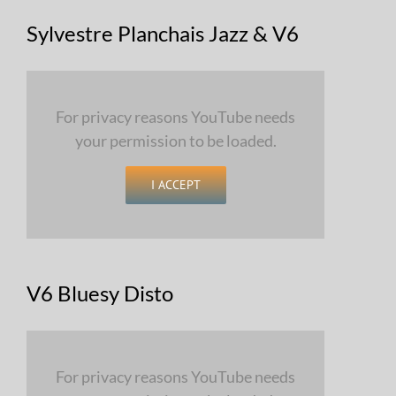
Sylvestre Planchais Jazz & V6
For privacy reasons YouTube needs
your permission to be loaded.
I ACCEPT
V6 Bluesy Disto
For privacy reasons YouTube needs