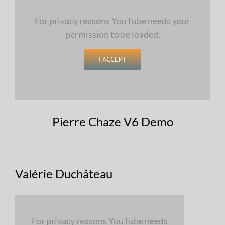
For privacy reasons YouTube needs your
permission to be loaded.
I ACCEPT
Pierre Chaze V6 Demo
Valérie Duchâteau
For privacy reasons YouTube needs