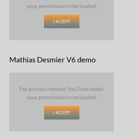
your permission to be loaded.
I ACCEPT
Mathias Desmier V6 demo
For privacy reasons YouTube needs
your permission to be loaded.
I ACCEPT