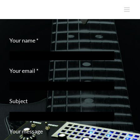
Skip
to
content
Your name *
Your email *
Subject
Your message