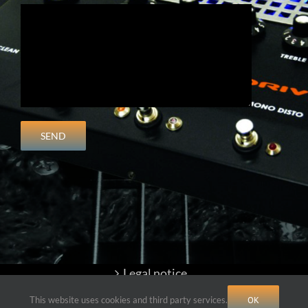
Legal notice
This website uses cookies and third party services.
OK